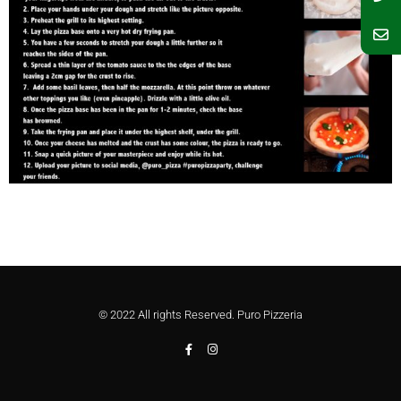
© 2022 All rights Reserved. Puro Pizzeria
F
I
a
n
c
s
e
t
b
a